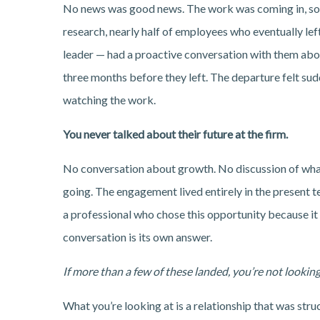
No news was good news. The work was coming in, so y
research, nearly half of employees who eventually left
leader — had a proactive conversation with them about 
three months before they left. The departure felt sudd
watching the work.
You never talked about their future at the firm.
No conversation about growth. No discussion of what
going. The engagement lived entirely in the present te
a professional who chose this opportunity because it
conversation is its own answer.
If more than a few of these landed, you’re not looking
What you’re looking at is a relationship that was str