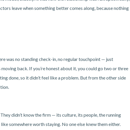
actors leave when something better comes along, because nothing
re was no standing check-in, no regular touchpoint — just
 moving back. If you’re honest about it, you could go two or three
ng done, so it didn’t feel like a problem. But from the other side
tion.
hey didn’t know the firm — its culture, its people, the running
l like somewhere worth staying. No one else knew them either.