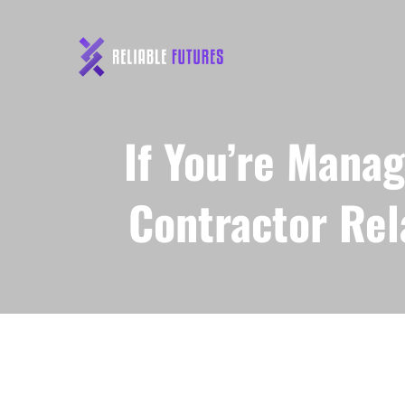
If You’re Manag
Contractor Rel