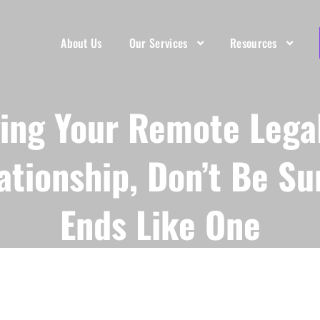
About Us
Our Services
Resources
ing Your Remote Legal
ationship, Don’t Be Su
Ends Like One