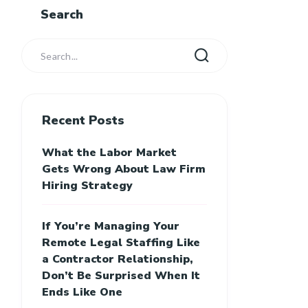
Search
Recent Posts
What the Labor Market
Gets Wrong About Law Firm
Hiring Strategy
If You’re Managing Your
Remote Legal Staffing Like
a Contractor Relationship,
Don’t Be Surprised When It
Ends Like One