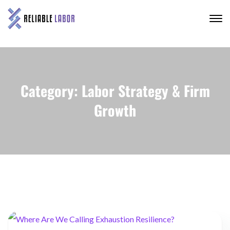
Category: Labor Strategy & Firm
Growth