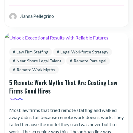
Jianna Pellegrino
Law Firm Staffing
Legal Workforce Strategy
Near-Shore Legal Talent
Remote Paralegal
Remote Work Myths
5 Remote Work Myths That Are Costing Law
Firms Good Hires
Most law firms that tried remote staffing and walked
away didn’t fail because remote work doesn’t work. They
failed because the model they used was never built to
work. The screening was thin. The onboarding was