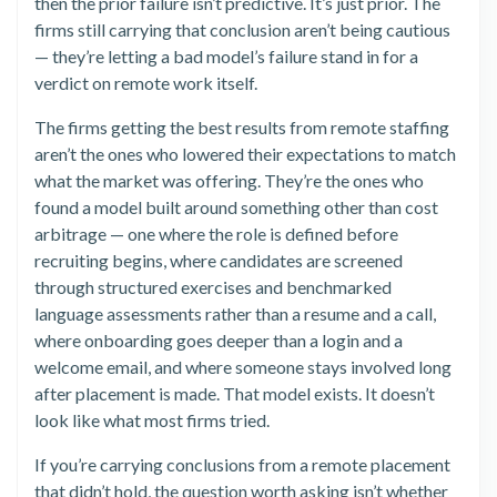
then the prior failure isn’t predictive. It’s just prior. The
firms still carrying that conclusion aren’t being cautious
— they’re letting a bad model’s failure stand in for a
verdict on remote work itself.
The firms getting the best results from remote staffing
aren’t the ones who lowered their expectations to match
what the market was offering. They’re the ones who
found a model built around something other than cost
arbitrage — one where the role is defined before
recruiting begins, where candidates are screened
through structured exercises and benchmarked
language assessments rather than a resume and a call,
where onboarding goes deeper than a login and a
welcome email, and where someone stays involved long
after placement is made. That model exists. It doesn’t
look like what most firms tried.
If you’re carrying conclusions from a remote placement
that didn’t hold, the question worth asking isn’t whether