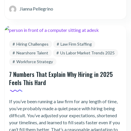
Jianna Pellegrino
Hiring Challenges
Law Firm Staffing
Nearshore Talent
Us Labor Market Trends 2025
Workforce Strategy
7 Numbers That Explain Why Hiring in 2025
Feels This Hard
If you’ve been running a law firm for any length of time,
you’ve probably made a quiet peace with hiring being
difficult. You’ve adjusted your expectations, shortened
your timelines, and learned to fill seats faster even if you
can’t fill them better. That’s a reasonable adaptation to