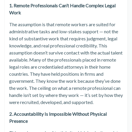
1. Remote Professionals Can’t Handle Complex Legal
Work
The assumption is that remote workers are suited for
administrative tasks and low-stakes support — not the
kind of substantive work that requires judgment, legal
knowledge, and real professional credibility. This
assumption doesn’t survive contact with the actual talent
available. Many of the professionals placed in remote
legal roles are credentialed attorneys in their home
countries. They have held positions in firms and
government. They know the work because they’ve done
the work. The ceiling on what a remote professional can
handle isn’t set by where they work — it’s set by how they
were recruited, developed, and supported.
2. Accountability Is Impossible Without Physical
Presence