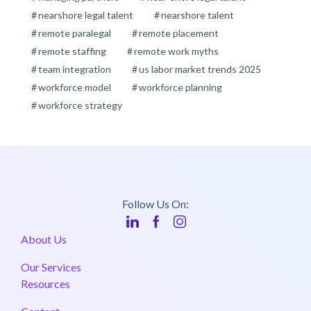
nearshore legal talent
nearshore talent
remote paralegal
remote placement
remote staffing
remote work myths
team integration
us labor market trends 2025
workforce model
workforce planning
workforce strategy
Follow Us On:
About Us
Our Services
Resources