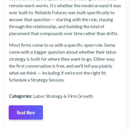
remote work works. It’s whether the model around it was
ever built to. Reliable Futures was built specifically to
answer that question — starting with the role, staying
through the relationship, and building the kind of
placement that compounds over time rather than drifts.
Most firms come to us with a specific open role. Some
come with a bigger question about whether their labor
strategy is built for where they want to go. Either way,
the first conversation is free, and we’ll tell you plainly
what we think — including if we’re not the right fit.
Schedule a Strategy Session.
Categories:
Labor Strategy & Firm Growth
Read More