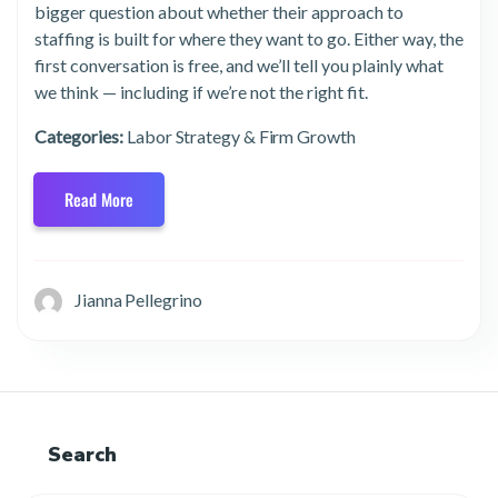
bigger question about whether their approach to
staffing is built for where they want to go. Either way, the
first conversation is free, and we’ll tell you plainly what
we think — including if we’re not the right fit.
Categories:
Labor Strategy & Firm Growth
Read More
Jianna Pellegrino
Search