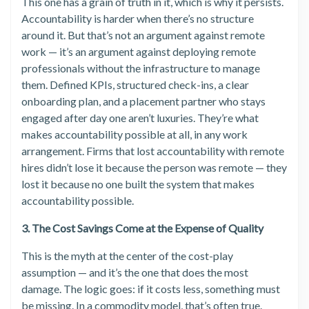
This one has a grain of truth in it, which is why it persists.
Accountability is harder when there’s no structure
around it. But that’s not an argument against remote
work — it’s an argument against deploying remote
professionals without the infrastructure to manage
them. Defined KPIs, structured check-ins, a clear
onboarding plan, and a placement partner who stays
engaged after day one aren’t luxuries. They’re what
makes accountability possible at all, in any work
arrangement. Firms that lost accountability with remote
hires didn’t lose it because the person was remote — they
lost it because no one built the system that makes
accountability possible.
3. The Cost Savings Come at the Expense of Quality
This is the myth at the center of the cost-play
assumption — and it’s the one that does the most
damage. The logic goes: if it costs less, something must
be missing. In a commodity model, that’s often true.