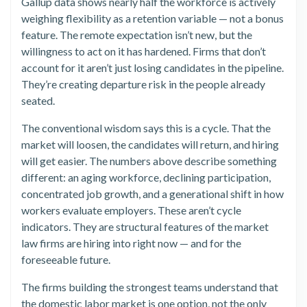
Gallup data shows nearly half the workforce is actively
weighing flexibility as a retention variable — not a bonus
feature. The remote expectation isn’t new, but the
willingness to act on it has hardened. Firms that don’t
account for it aren’t just losing candidates in the pipeline.
They’re creating departure risk in the people already
seated.
The conventional wisdom says this is a cycle. That the
market will loosen, the candidates will return, and hiring
will get easier. The numbers above describe something
different: an aging workforce, declining participation,
concentrated job growth, and a generational shift in how
workers evaluate employers. These aren’t cycle
indicators. They are structural features of the market
law firms are hiring into right now — and for the
foreseeable future.
The firms building the strongest teams understand that
the domestic labor market is one option, not the only