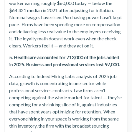
worker earning roughly $60,000 today — below the
$64,321 median in 2021 after adjusting for inflation.
Nominal wages have risen. Purchasing power hasn’t kept
pace. Firms have been spending more on compensation
and delivering less real value to the employees receiving
it. The loyalty math doesn’t work even when the check
clears. Workers feel it — and they act on it.
5. Healthcare accounted for 713,000 of the jobs added
in 2025. Business and professional services lost 97,000.
According to Indeed Hiring Lab’s analysis of 2025 job
data, growth is concentrating in one sector while
professional services contracts. Law firms aren’t
competing against the whole market for talent — they’re
competing for a shrinking slice of it, against industries
that have spent years optimizing for retention. When
everyone hiring in your space is working from the same
thin inventory, the firm with the broadest sourcing