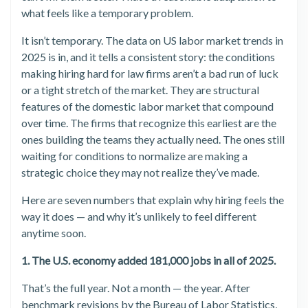
what feels like a temporary problem.
It isn’t temporary. The data on US labor market trends in
2025 is in, and it tells a consistent story: the conditions
making hiring hard for law firms aren’t a bad run of luck
or a tight stretch of the market. They are structural
features of the domestic labor market that compound
over time. The firms that recognize this earliest are the
ones building the teams they actually need. The ones still
waiting for conditions to normalize are making a
strategic choice they may not realize they’ve made.
Here are seven numbers that explain why hiring feels the
way it does — and why it’s unlikely to feel different
anytime soon.
1. The U.S. economy added 181,000 jobs in all of 2025.
That’s the full year. Not a month — the year. After
benchmark revisions by the Bureau of Labor Statistics,