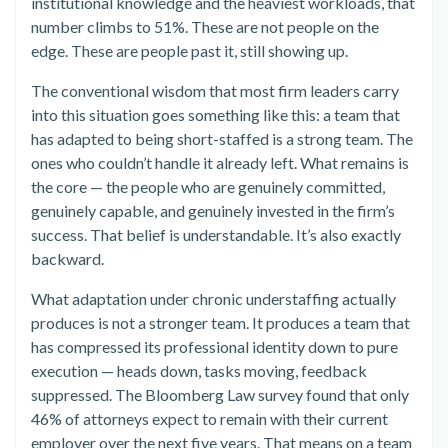
institutional knowledge and the heaviest workloads, that
number climbs to 51%. These are not people on the
edge. These are people past it, still showing up.
The conventional wisdom that most firm leaders carry
into this situation goes something like this: a team that
has adapted to being short-staffed is a strong team. The
ones who couldn’t handle it already left. What remains is
the core — the people who are genuinely committed,
genuinely capable, and genuinely invested in the firm’s
success. That belief is understandable. It’s also exactly
backward.
What adaptation under chronic understaffing actually
produces is not a stronger team. It produces a team that
has compressed its professional identity down to pure
execution — heads down, tasks moving, feedback
suppressed. The Bloomberg Law survey found that only
46% of attorneys expect to remain with their current
employer over the next five years. That means on a team