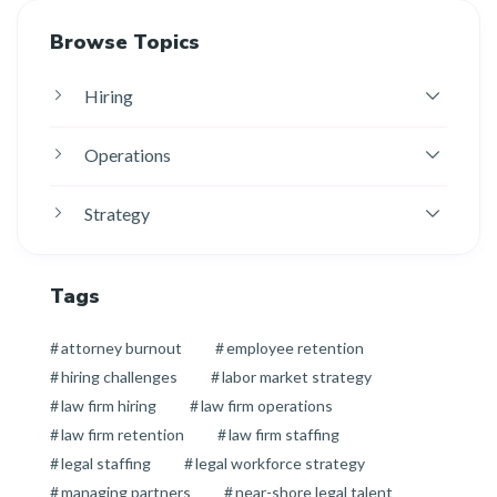
Browse Topics
Hiring
Operations
Strategy
Tags
attorney burnout
employee retention
hiring challenges
labor market strategy
law firm hiring
law firm operations
law firm retention
law firm staffing
legal staffing
legal workforce strategy
managing partners
near-shore legal talent