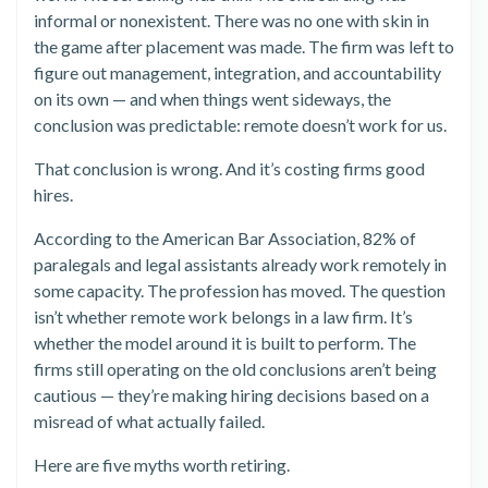
informal or nonexistent. There was no one with skin in
the game after placement was made. The firm was left to
figure out management, integration, and accountability
on its own — and when things went sideways, the
conclusion was predictable: remote doesn’t work for us.
That conclusion is wrong. And it’s costing firms good
hires.
According to the American Bar Association, 82% of
paralegals and legal assistants already work remotely in
some capacity. The profession has moved. The question
isn’t whether remote work belongs in a law firm. It’s
whether the model around it is built to perform. The
firms still operating on the old conclusions aren’t being
cautious — they’re making hiring decisions based on a
misread of what actually failed.
Here are five myths worth retiring.