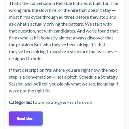
That’s the conversation Reliable Futures is built for. The
wrong hire, the slow hire, or the hire that doesn’t stay —
most firms cycle through all three before they stop and
ask what’s actually driving the pattern. We start with
that question, not with candidates. And we’ve found that
firms who ask it honestly almost always discover that
the problem isn’t who they’ve been hiring. It’s that
they’ve been hiring to survive a structure that was never
designed to hold.
If that description fits where you are right now, the next
step is a conversation — not a pitch. Schedule a Strategy
Session and we’ll tell you plainly what we see, including if
we’re not the right fit.
Categories:
Labor Strategy & Firm Growth
Read More