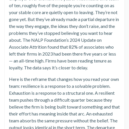
of ten, roughly five of the people you’re counting on as
your stable core are quietly open to leaving. They’re not
gone yet. But they’ve already made a partial departure in
the way they engage, the ideas they don’t raise, and the
problems they’ve stopped believing you want to hear
about. The NALP Foundation’s 2024 Update on
Associate Attrition found that 82% of associates who
left their firms in 2023 had been there five years or less
— an all-time high. Firms have been reading tenure as
loyalty. The data says it’s closer to delay.
Here is the reframe that changes how you read your own
team: resilience is a response to a solvable problem.
Exhaustion is a response to a structural one. A resilient
team pushes through a difficult quarter because they
believe the firm is being built toward something and that
their effort has meaning inside that arc. An exhausted
team absorbs the same pressure without the belief. The
output looks identical in the short term. The departure