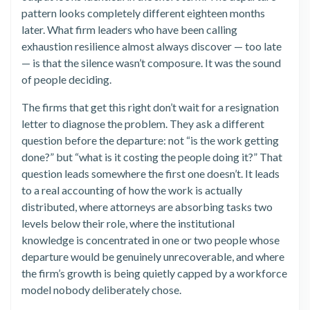
pattern looks completely different eighteen months
later. What firm leaders who have been calling
exhaustion resilience almost always discover — too late
— is that the silence wasn’t composure. It was the sound
of people deciding.
The firms that get this right don’t wait for a resignation
letter to diagnose the problem. They ask a different
question before the departure: not “is the work getting
done?” but “what is it costing the people doing it?” That
question leads somewhere the first one doesn’t. It leads
to a real accounting of how the work is actually
distributed, where attorneys are absorbing tasks two
levels below their role, where the institutional
knowledge is concentrated in one or two people whose
departure would be genuinely unrecoverable, and where
the firm’s growth is being quietly capped by a workforce
model nobody deliberately chose.