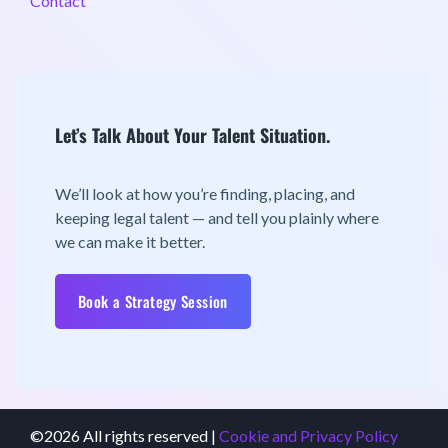
Contact
Let’s Talk About Your Talent Situation.
We’ll look at how you’re finding, placing, and
keeping legal talent — and tell you plainly where
we can make it better.
Book a Strategy Session
©2026 All rights reserved |
Cookie and Privacy Policy