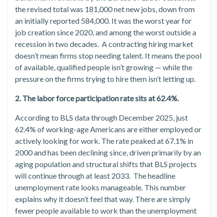
the revised total was 181,000 net new jobs, down from
an initially reported 584,000. It was the worst year for
job creation since 2020, and among the worst outside a
recession in two decades. A contracting hiring market
doesn’t mean firms stop needing talent. It means the pool
of available, qualified people isn’t growing — while the
pressure on the firms trying to hire them isn’t letting up.
2. The labor force participation rate sits at 62.4%.
According to BLS data through December 2025, just
62.4% of working-age Americans are either employed or
actively looking for work. The rate peaked at 67.1% in
2000 and has been declining since, driven primarily by an
aging population and structural shifts that BLS projects
will continue through at least 2033. The headline
unemployment rate looks manageable. This number
explains why it doesn’t feel that way. There are simply
fewer people available to work than the unemployment