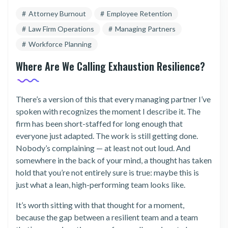
Attorney Burnout
Employee Retention
Law Firm Operations
Managing Partners
Workforce Planning
Where Are We Calling Exhaustion Resilience?
There’s a version of this that every managing partner I’ve
spoken with recognizes the moment I describe it. The
firm has been short-staffed for long enough that
everyone just adapted. The work is still getting done.
Nobody’s complaining — at least not out loud. And
somewhere in the back of your mind, a thought has taken
hold that you’re not entirely sure is true: maybe this is
just what a lean, high-performing team looks like.
It’s worth sitting with that thought for a moment,
because the gap between a resilient team and a team