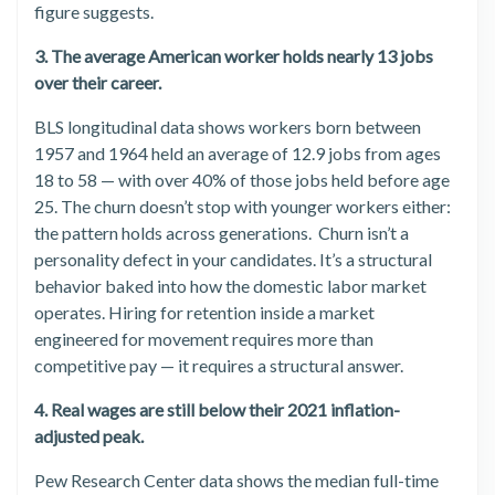
figure suggests.
3. The average American worker holds nearly 13 jobs
over their career.
BLS longitudinal data shows workers born between
1957 and 1964 held an average of 12.9 jobs from ages
18 to 58 — with over 40% of those jobs held before age
25. The churn doesn’t stop with younger workers either:
the pattern holds across generations. Churn isn’t a
personality defect in your candidates. It’s a structural
behavior baked into how the domestic labor market
operates. Hiring for retention inside a market
engineered for movement requires more than
competitive pay — it requires a structural answer.
4. Real wages are still below their 2021 inflation-
adjusted peak.
Pew Research Center data shows the median full-time