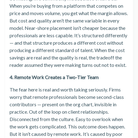
When you’re buying from a platform that competes on
price and moves volume, you get what the margin allows.
But cost and quality aren’t the same variable in every
model. Near-shore placement isn’t cheaper because the
professionals are less capable. It’s structured differently
— and that structure produces a different cost without
producing a different standard of talent. When the cost
savings are real and the quality is real, the tradeoff the
reader assumed they were making turns out not to exist.
4. Remote Work Creates a Two-Tier Team
The fear here is real and worth taking seriously. Firms
worry that remote professionals become second-class
contributors — present on the org chart, invisible in
practice. Out of the loop on client relationships.
Disconnected from the culture. Easy to overlook when
the work gets complicated. This outcome does happen.
But it isn’t caused by remote work. It’s caused by poor