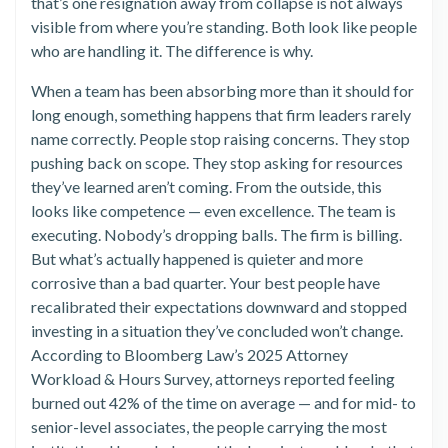
that’s one resignation away from collapse is not always
visible from where you’re standing. Both look like people
who are handling it. The difference is why.
When a team has been absorbing more than it should for
long enough, something happens that firm leaders rarely
name correctly. People stop raising concerns. They stop
pushing back on scope. They stop asking for resources
they’ve learned aren’t coming. From the outside, this
looks like competence — even excellence. The team is
executing. Nobody’s dropping balls. The firm is billing.
But what’s actually happened is quieter and more
corrosive than a bad quarter. Your best people have
recalibrated their expectations downward and stopped
investing in a situation they’ve concluded won’t change.
According to Bloomberg Law’s 2025 Attorney
Workload & Hours Survey, attorneys reported feeling
burned out 42% of the time on average — and for mid- to
senior-level associates, the people carrying the most