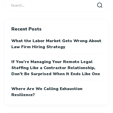
Recent Posts
What the Labor Market Gets Wrong About
Law Firm Hiring Strategy
If You’re Managing Your Remote Legal
Staffing Like a Contractor Relationship,
Don’t Be Surprised When It Ends Like One
Where Are We Calling Exhaustion
Resilience?