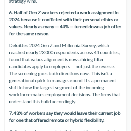
strategy wins.
6. Half of Gen Z workers rejected a work assignment in
2024 because it conflicted with their personal ethics or
values. Nearly as many — 44% — turned down a job offer
for the same reason.
Deloitte’s 2024 Gen Z and Millennial Survey, which
reached nearly 23,000 respondents across 44 countries,
found that values alignment is now a hiring filter
candidates apply to employers — not just the reverse.
The screening goes both directions now. This isn’t a
generational quirk to manage around. It’s a permanent
shift in how the largest segment of the incoming
workforce makes employment decisions. The firms that
understand this build accordingly.
7. 43% of workers say they would leave their current job
for one that offered remote or hybrid flexibility.