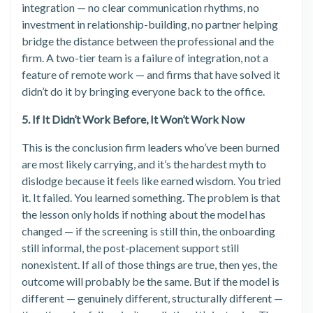
integration — no clear communication rhythms, no
investment in relationship-building, no partner helping
bridge the distance between the professional and the
firm. A two-tier team is a failure of integration, not a
feature of remote work — and firms that have solved it
didn’t do it by bringing everyone back to the office.
5. If It Didn’t Work Before, It Won’t Work Now
This is the conclusion firm leaders who’ve been burned
are most likely carrying, and it’s the hardest myth to
dislodge because it feels like earned wisdom. You tried
it. It failed. You learned something. The problem is that
the lesson only holds if nothing about the model has
changed — if the screening is still thin, the onboarding
still informal, the post-placement support still
nonexistent. If all of those things are true, then yes, the
outcome will probably be the same. But if the model is
different — genuinely different, structurally different —