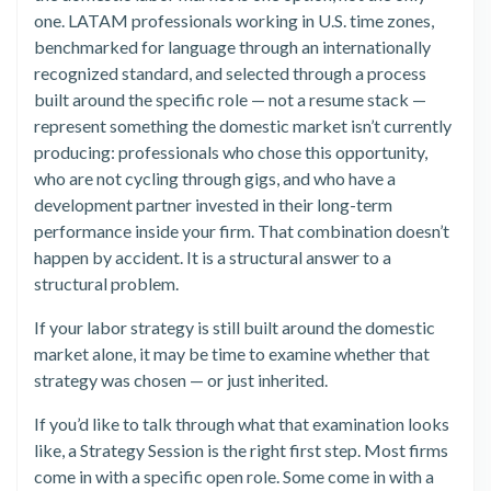
one. LATAM professionals working in U.S. time zones,
benchmarked for language through an internationally
recognized standard, and selected through a process
built around the specific role — not a resume stack —
represent something the domestic market isn’t currently
producing: professionals who chose this opportunity,
who are not cycling through gigs, and who have a
development partner invested in their long-term
performance inside your firm. That combination doesn’t
happen by accident. It is a structural answer to a
structural problem.
If your labor strategy is still built around the domestic
market alone, it may be time to examine whether that
strategy was chosen — or just inherited.
If you’d like to talk through what that examination looks
like, a Strategy Session is the right first step. Most firms
come in with a specific open role. Some come in with a